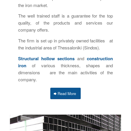
the iron market.
The well trained staff is a guarantee for the top
quality, of the products and services our
company offers.
The firm is set up in privately owned facilities at
the industrial area of Thessaloniki (Sindos).
Structural hollow sections
and
construction
iron
of various thickness, shapes and
dimensions are the main activities of the
company.
Read More