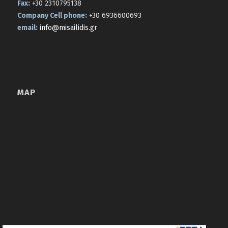
Fax:
+30 2310795138
Company Cell phone:
+30 6936600693
email:
info@misailidis.gr
MAP