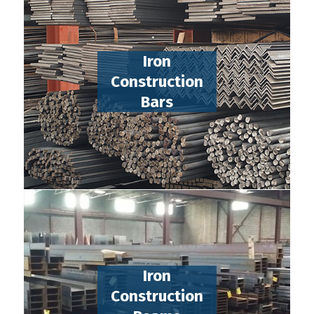
Iron
Construction
Bars
Iron
Construction