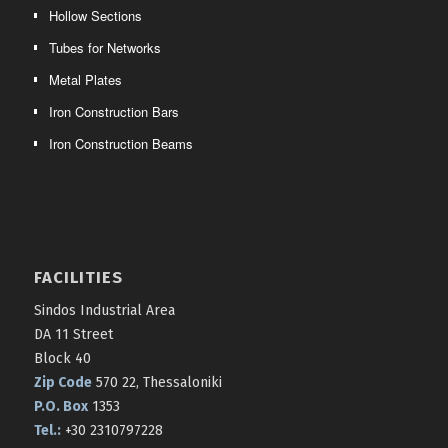
Hollow Sections
Tubes for Networks
Metal Plates
Iron Construction Bars
Iron Construction Beams
FACILITIES
Sindos Industrial Area
DA 11 Street
Block 40
Zip Code
570 22, Thessaloniki
P.O. Box
1353
Tel.:
+30 2310797228