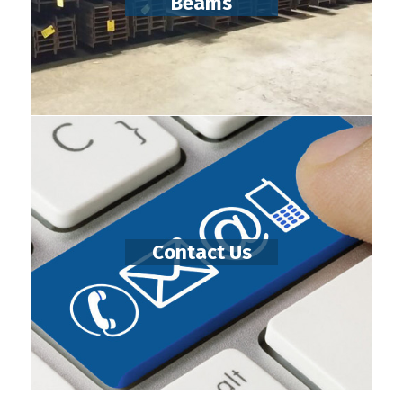
Beams
Contact Us