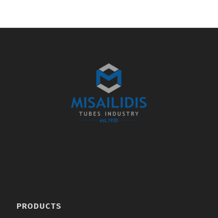
PRODUCTS