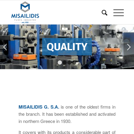
UALITY
Next
1
2
3
4
MISAILIDIS G. S.A.
is one of the oldest firms in
the branch. It has been established and activated
in northern Greece in 1930.
It covers with its products a considerable part of