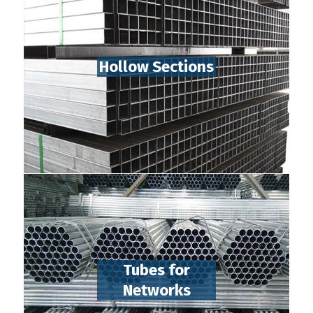
Hollow Sections
Tubes for
Networks