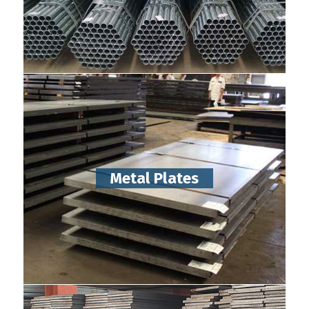
Metal Plates