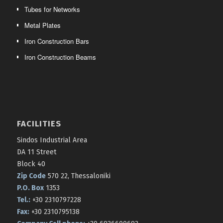
Tubes for Networks
Metal Plates
Iron Construction Bars
Iron Construction Beams
FACILITIES
Sindos Industrial Area
DA 11 Street
Block 40
Zip Code
570 22, Thessaloniki
P.O. Box
1353
Tel.:
+30 2310797228
Fax:
+30 2310795138