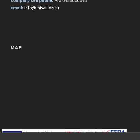
Company Cell phone:
+30 6936600693
email:
info@misailidis.gr
MAP