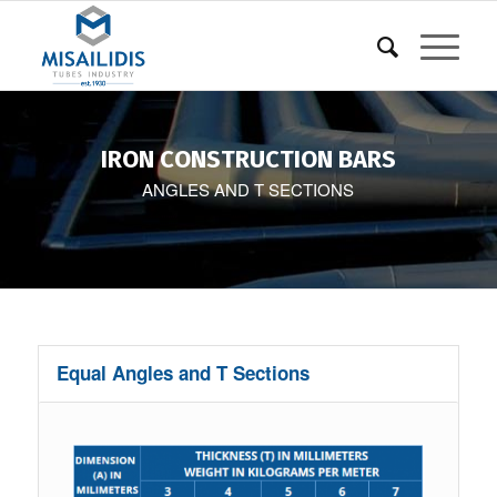
IRON CONSTRUCTION BARS
ANGLES AND T SECTIONS
Equal Angles and T Sections