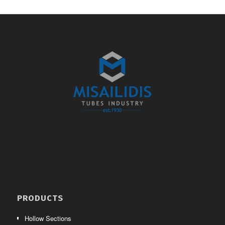
PRODUCTS
Hollow Sections