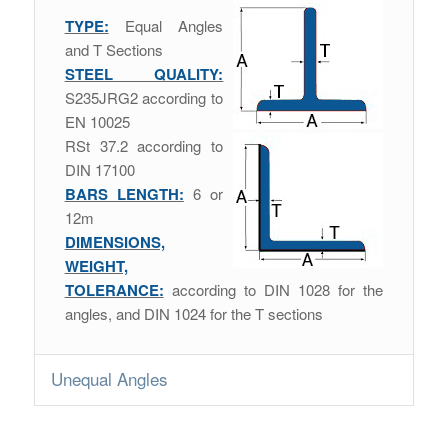
TYPE:
Equal Angles
and T Sections
STEEL QUALITY:
S235JRG2 according to
EN 10025
RSt 37.2 according to
DIN 17100
BARS LENGTH:
6 or
12m
DIMENSIONS,
WEIGHT,
TOLERANCE:
according to DIN 1028 for the
angles, and DIN 1024 for the T sections
Unequal Angles