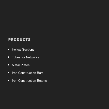
PRODUCTS
Hollow Sections
Tubes for Networks
Metal Plates
Iron Construction Bars
Iron Construction Beams