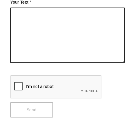
Your Text
*