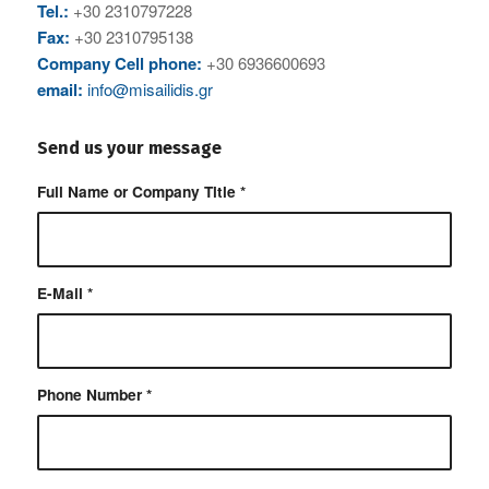
Tel.:
+30 2310797228
Fax:
+30 2310795138
Company Cell phone:
+30 6936600693
email:
info@misailidis.gr
Send us your message
Full Name or Company Title
*
E-Mail
*
Phone Number
*