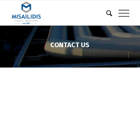
CONTACT US