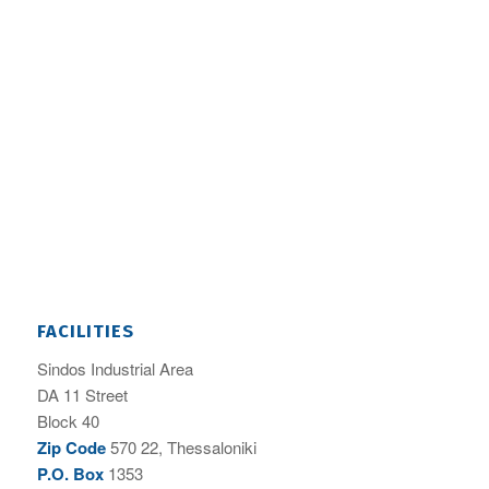
FACILITIES
Sindos Industrial Area
DA 11 Street
Block 40
Zip Code
570 22, Thessaloniki
P.O. Box
1353