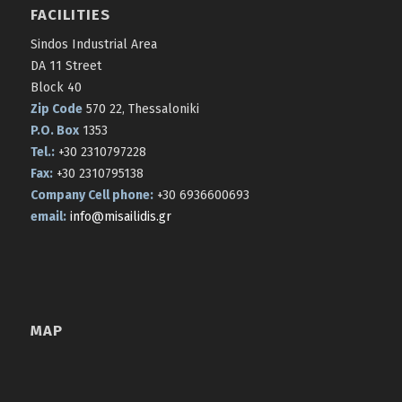
FACILITIES
Sindos Industrial Area
DA 11 Street
Block 40
Zip Code
570 22, Thessaloniki
P.O. Box
1353
Tel.:
+30 2310797228
Fax:
+30 2310795138
Company Cell phone:
+30 6936600693
email:
info@misailidis.gr
MAP