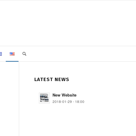
LATEST NEWS
New Website
2018-01-29 - 18:00