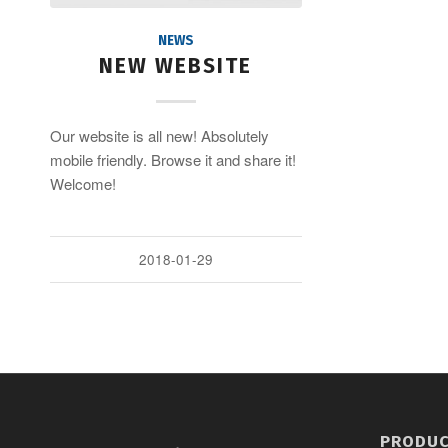
NEWS
NEW WEBSITE
Our website is all new! Absolutely
mobile friendly. Browse it and share it!
Welcome!
2018-01-29
PRODU