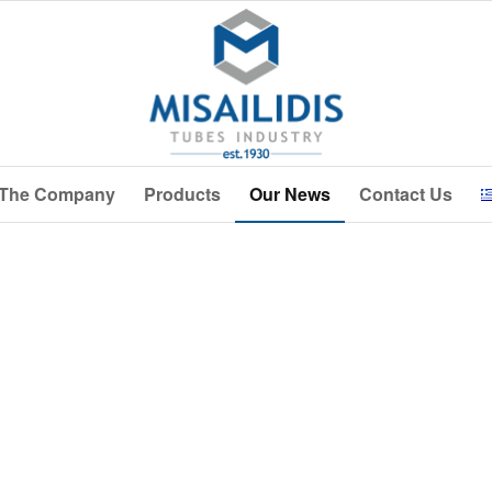
The Company
Products
Our News
Contact Us