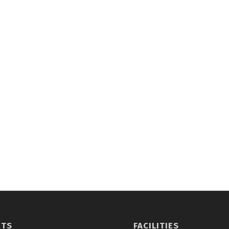
CTS
FACILITIES