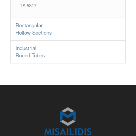
TS 5317
Rectangular
Hollow Sections
Industrial
Round Tubes