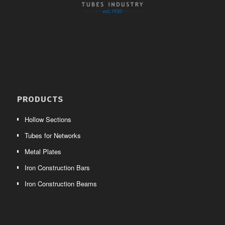
PRODUCTS
Hollow Sections
Tubes for Networks
Metal Plates
Iron Construction Bars
Iron Construction Beams