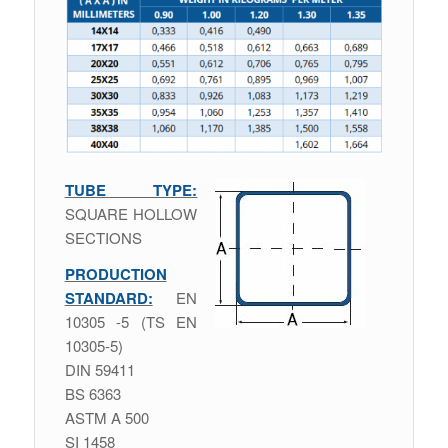
TUBE TYPE:
SQUARE HOLLOW
SECTIONS
PRODUCTION
STANDARD:
ΕΝ
10305 -5 (TS EN
10305-5)
DIN 59411
BS 6363
ASTM A 500
SI 1458