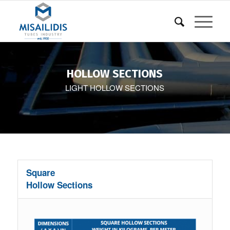
HOLLOW SECTIONS
LIGHT HOLLOW SECTIONS
Square
Hollow Sections