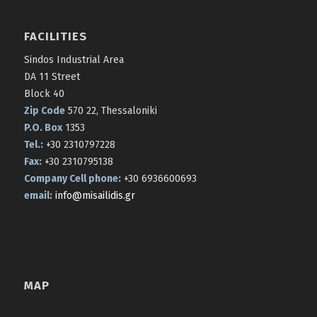
FACILITIES
Sindos Industrial Area
DA 11 Street
Block 40
Zip Code
570 22, Thessaloniki
P.O. Box
1353
Tel.:
+30 2310797228
Fax:
+30 2310795138
Company Cell phone:
+30 6936600693
email:
info@misailidis.gr
MAP