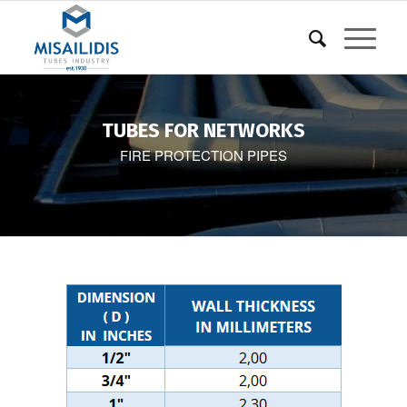
TUBES FOR NETWORKS
FIRE PROTECTION PIPES