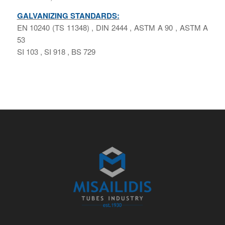
GALVANIZING STANDARDS:
ΕΝ 10240 (ΤS 11348) , DIN 2444 , ASTM A 90 , ASTM A
53
SI 103 , SI 918 , BS 729