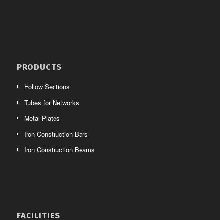
PRODUCTS
Hollow Sections
Tubes for Networks
Metal Plates
Iron Construction Bars
Iron Construction Beams
FACILITIES