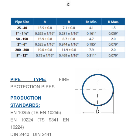
PIPE TYPE:
FIRE
PROTECTION PIPES
PRODUCTION
STANDARDS:
ΕΝ 10255 (TS EN 10255)
ΕΝ 10224 (TS 9341 EN
10224)
DIN 2440 , DIN 2441