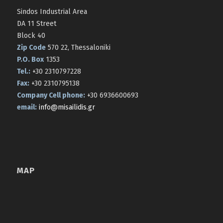
Sindos Industrial Area
DA 11 Street
Block 40
Zip Code
570 22, Thessaloniki
P.O. Box
1353
Tel.:
+30 2310797228
Fax:
+30 2310795138
Company Cell phone:
+30 6936600693
email:
info@misailidis.gr
MAP